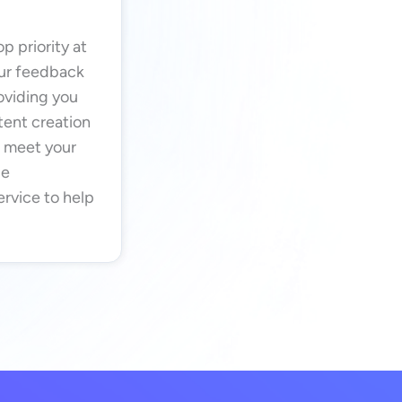
p priority at
our feedback
oviding you
tent creation
o meet your
de
rvice to help