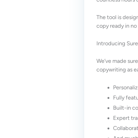
The tool is desig
copy ready in no
Introducing Sure
We’ve made sure 
copywriting as ea
Personaliz
Fully fea
Built-in 
Expert tra
Collabora