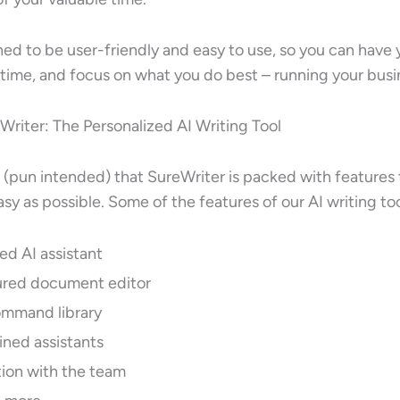
ned to be user-friendly and easy to use, so you can have
 time, and focus on what you do best – running your busi
Writer: The Personalized AI Writing Tool
(pun intended) that SureWriter is packed with features
sy as possible. Some of the features of our AI writing too
ed AI assistant
tured document editor
command library
ined assistants
tion with the team