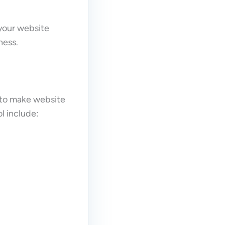
 your website
ness.
 to make website
l include: