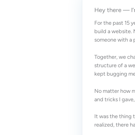
Hey there — 
For the past 15 y
build a website.
someone with a pa
Together, we cha
structure of a w
kept bugging me
No matter how m
and tricks I gave
It was the thing
realized, there h