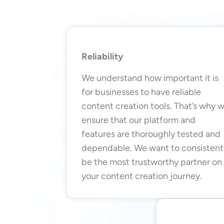
Reliability
We understand how important it is
for businesses to have reliable
content creation tools. That’s why 
ensure that our platform and
features are thoroughly tested and
dependable. We want to consistent
be the most trustworthy partner on
your content creation journey.