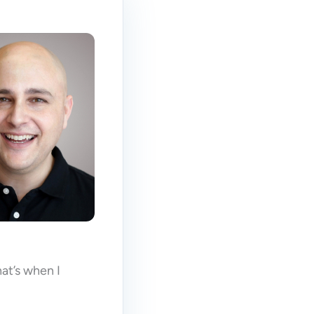
at’s when I