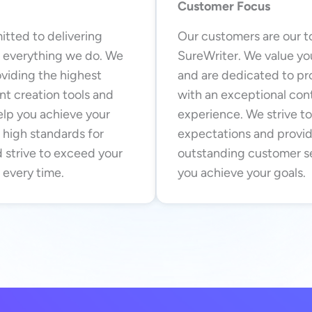
Customer Focus
tted to delivering
Our customers are our to
n everything we do. We
SureWriter. We value y
oviding the highest
and are dedicated to pr
nt creation tools and
with an exceptional con
elp you achieve your
experience. We strive t
 high standards for
expectations and provi
 strive to exceed your
outstanding customer se
 every time.
you achieve your goals.