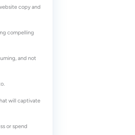
 website copy and
ting compelling
suming, and not
to.
hat will captivate
ess or spend