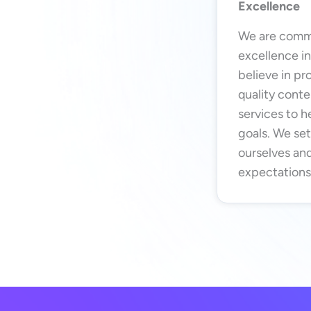
Excellence
We are commi
excellence i
believe in pr
quality conte
services to h
goals. We set
ourselves and
expectations