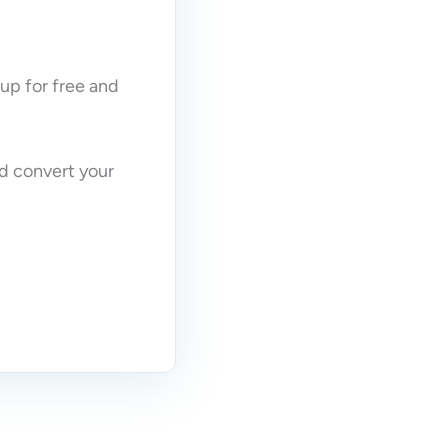
 up for free and
nd convert your