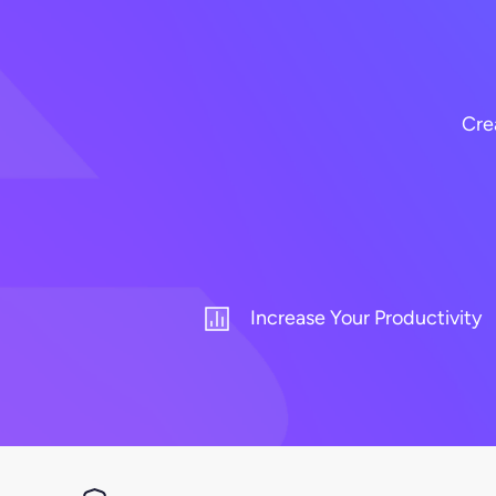
Cre
Increase Your Productivity