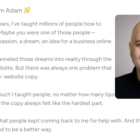
I’m Adam
ears, I’ve taught millions of people how to
 Maybe you were one of those people –
ssion, a dream, an idea for a business online.
nneled those dreams into reality through the
ebsite. But there was always one problem that
: website copy.
uch I taught people, no matter how many tips
, the copy always felt like the hardest part.
 that people kept coming back to me for help with. And th
ad to be a better way.