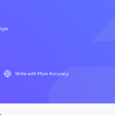
tyle
Write with More Accuracy