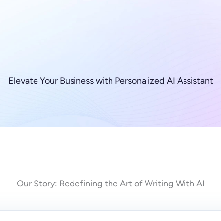
Elevate Your Business with Personalized AI Assistant
Our Story: Redefining the Art of Writing With AI