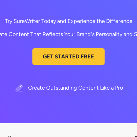
Try SureWriter Today and Experience the Difference
ate Content That Reflects Your Brand's Personality and S
GET STARTED FREE
Create Outstanding Content Like a Pro