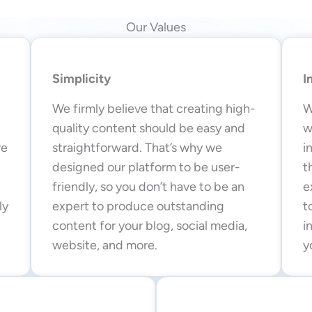
Our Values
Simplicity
I
We firmly believe that creating high-
W
quality content should be easy and
w
we
straightforward. That’s why we
i
designed our platform to be user-
t
friendly, so you don’t have to be an
e
ly
expert to produce outstanding
t
content for your blog, social media,
i
website, and more.
y