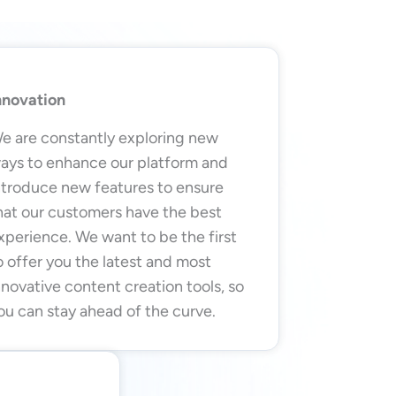
nnovation
e are constantly exploring new
ays to enhance our platform and
ntroduce new features to ensure
hat our customers have the best
xperience. We want to be the first
o offer you the latest and most
nnovative content creation tools, so
ou can stay ahead of the curve.