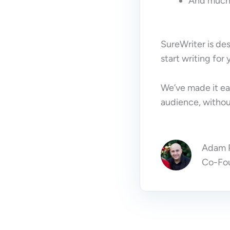
And much
SureWriter is des
start writing for
We’ve made it ea
audience, without
Adam P
Co-Fou