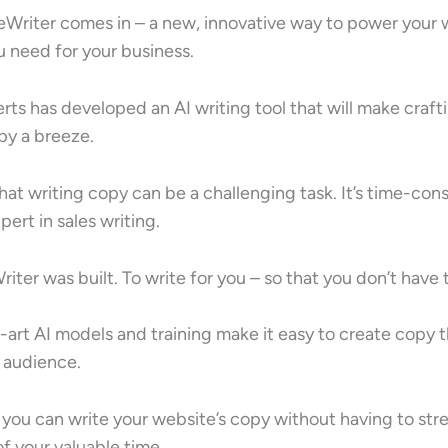
eWriter comes in – a new, innovative way to power your
ou need for your business.
rts has developed an AI writing tool that will make craf
py a breeze.
at writing copy can be a challenging task. It’s time-con
pert in sales writing.
iter was built. To write for you – so that you don’t have 
art AI models and training make it easy to create copy t
 audience.
 you can write your website’s copy without having to str
f your valuable time.