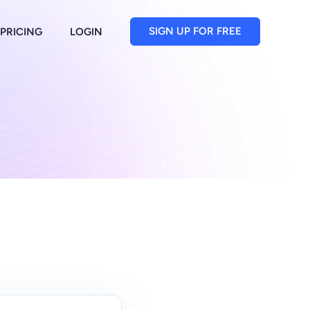
SIGN UP FOR FREE
PRICING
LOGIN