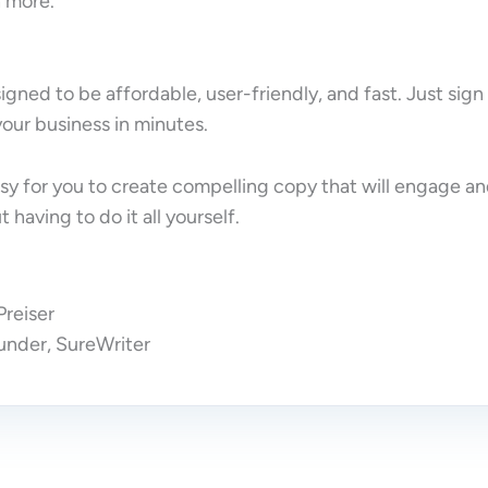
 more.
igned to be affordable, user-friendly, and fast. Just sign
 your business in minutes.
sy for you to create compelling copy that will engage a
 having to do it all yourself.
reiser
nder, SureWriter