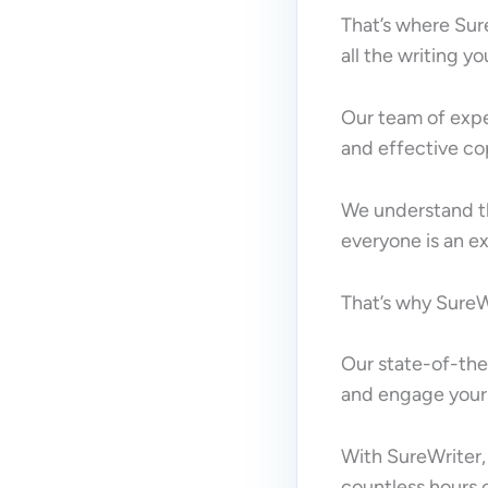
That’s where Sur
all the writing y
Our team of expe
and effective co
We understand th
everyone is an ex
That’s why SureWr
Our state-of-the-
and engage your
With SureWriter,
countless hours o